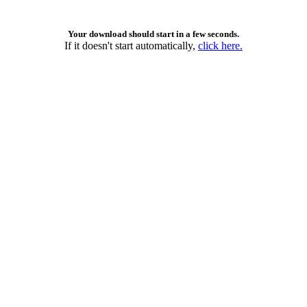
Your download should start in a few seconds.
If it doesn't start automatically,
click here.